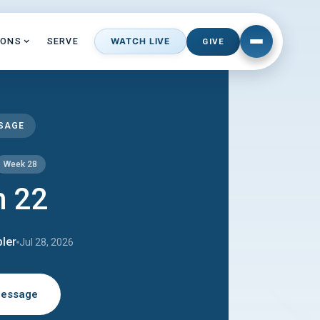
MONS
SERVE
WATCH LIVE
GIVE
SSAGE
Week 28
m 22
ler
Jul 28, 2026
Message