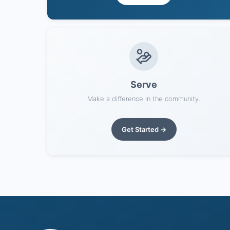
Serve
Make a difference in the community.
Get Started →