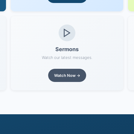
Sermons
Watch our latest messages.
Watch Now →