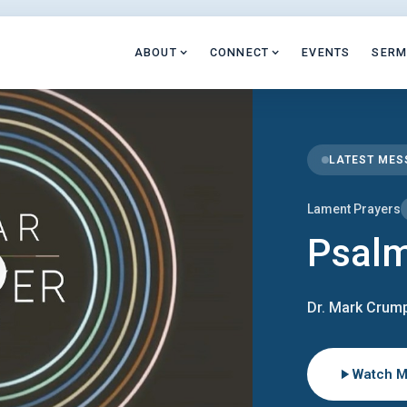
ABOUT
CONNECT
EVENTS
SER
LATEST ME
Lament Prayers
Psal
Dr. Mark Crump
Watch 