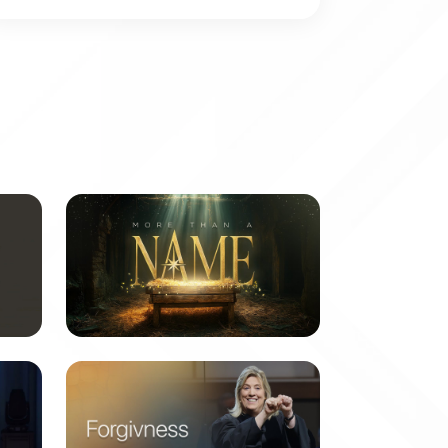
More Than a Name
6 messages