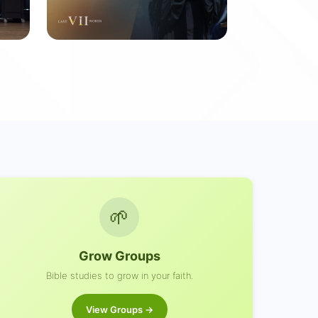
Last VII Words
7 messages
🌱
Grow Groups
Bible studies to grow in your faith.
View Groups →