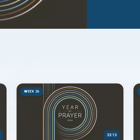
WEEK 26
33:13