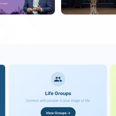
ummer Playlist
Family Ties
 messages
7 messages
Life Groups
Connect with people in your stage of life.
View Groups →