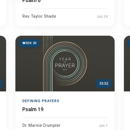
Psalm 6
Rev. Taylor Shade
Jun 24
WEEK 20
33:52
DEFINING PRAYERS
Psalm 19
Dr. Marnie Crumpler
Jun 1