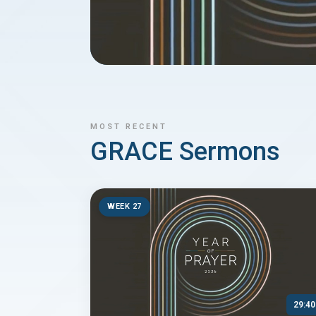
MOST RECENT
GRACE Sermons
WEEK 27
29:40