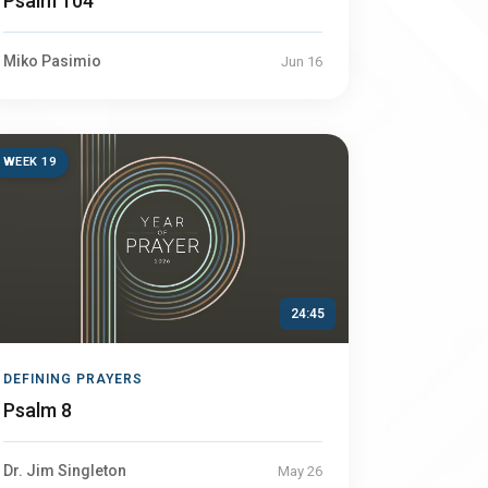
Psalm 104
Miko Pasimio
Jun 16
WEEK 19
24:45
DEFINING PRAYERS
Psalm 8
Dr. Jim Singleton
May 26