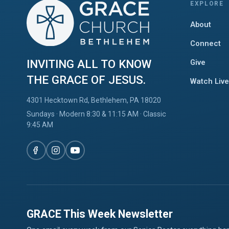
EXPLORE
About
Connect
INVITING ALL TO KNOW
Give
THE GRACE OF JESUS.
Watch Live
4301 Hecktown Rd, Bethlehem, PA 18020
Sundays · Modern 8:30 & 11:15 AM · Classic
9:45 AM
GRACE This Week Newsletter