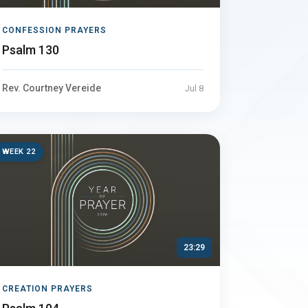
CONFESSION PRAYERS
Psalm 130
Rev. Courtney Vereide
Jul 8
WEEK 22
23:29
CREATION PRAYERS