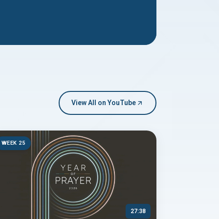
View All on YouTube
WEEK 25
27:38