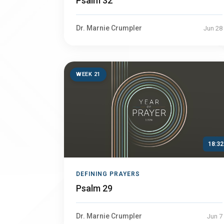
Psalm 32
Dr. Marnie Crumpler
Jun 28
WEEK 21
18:32
DEFINING PRAYERS
Psalm 29
Dr. Marnie Crumpler
Jun 7