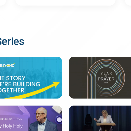
Series
EYOND
Defining Prayers
messages
28 messages