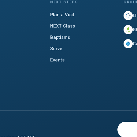
NEXT STEPS
GROU
Plan a Visit
L
NEXT Class
G
Baptisms
C
Serve
Events