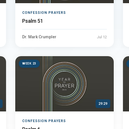
CONFESSION PRAYERS
Psalm 51
Dr. Mark Crumpler
Jul 12
WEEK 23
29:29
CONFESSION PRAYERS