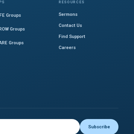
PS
RESOURCES
Sermons
IFE Groups
Contact Us
ROW Groups
Find Support
ARE Groups
Careers