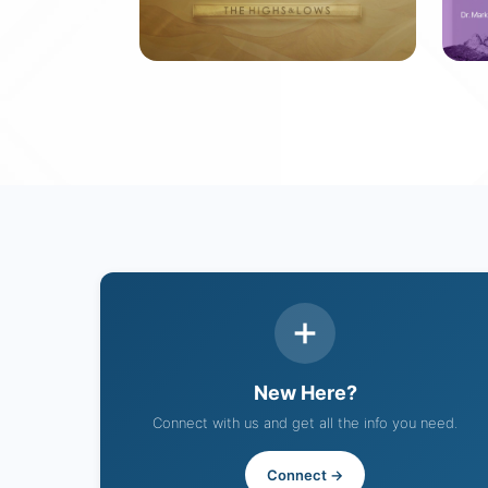
David: The Highs &
S
Lows
10
12 messages
New Here?
Connect with us and get all the info you need.
Connect →