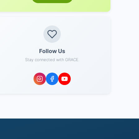
Follow Us
Stay connected with GRACE.