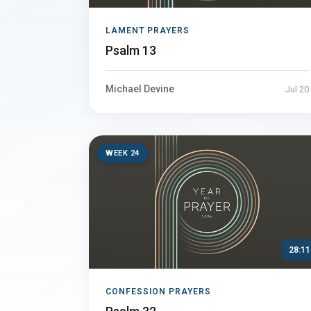
LAMENT PRAYERS
Psalm 13
Michael Devine
Jul 20
WEEK 24
28:11
CONFESSION PRAYERS