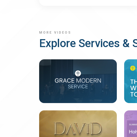
MORE VIDEOS
Explore Services & 
Last Week's Services
B
2 messages
4 