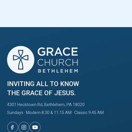
INVITING ALL TO KNOW
THE GRACE OF JESUS.
4301 Hecktown Rd, Bethlehem, PA 18020
Sundays · Modern 8:30 & 11:15 AM · Classic 9:45 AM