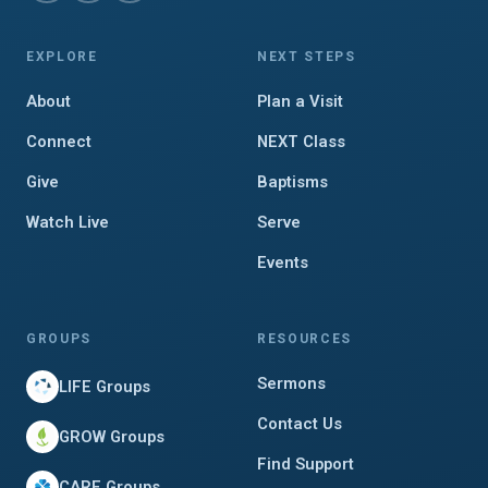
EXPLORE
NEXT STEPS
About
Plan a Visit
Connect
NEXT Class
Give
Baptisms
Watch Live
Serve
Events
GROUPS
RESOURCES
Sermons
LIFE Groups
Contact Us
GROW Groups
Find Support
CARE Groups