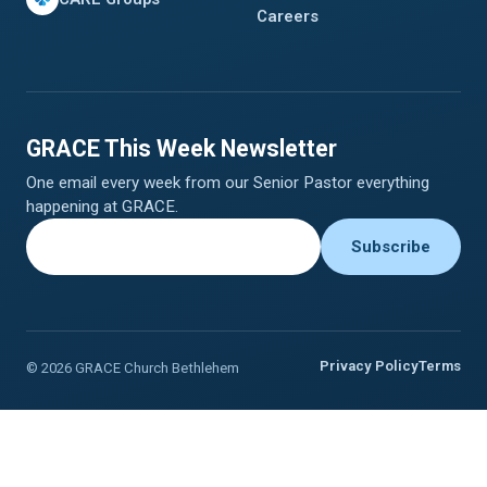
Careers
GRACE This Week Newsletter
One email every week from our Senior Pastor everything
happening at GRACE.
Privacy Policy
Terms
© 2026 GRACE Church Bethlehem