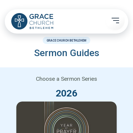
GRACE CHURCH BETHLEHEM
Sermon Guides
Choose a Sermon Series
2026