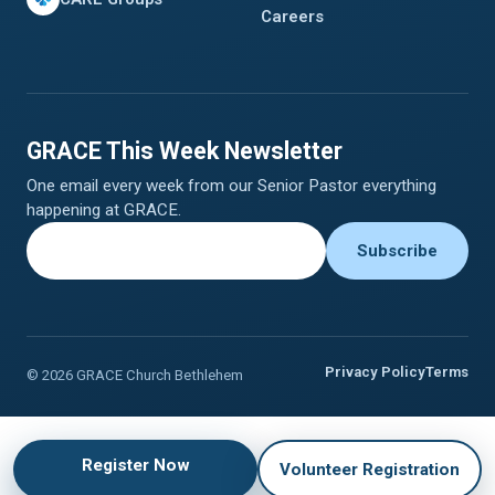
Careers
GRACE This Week Newsletter
One email every week from our Senior Pastor everything
happening at GRACE.
Privacy Policy
Terms
© 2026 GRACE Church Bethlehem
Register Now
Volunteer Registration