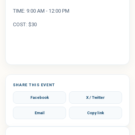
TIME: 9:00 AM - 12:00 PM
COST: $30
SHARE THIS EVENT
Facebook
X / Twitter
Email
Copy link