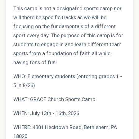
This camp is not a designated sports camp nor
will there be specific tracks as we will be
focusing on the fundamentals of a different
sport every day. The purpose of this camp is for
students to engage in and learn different team
sports from a foundation of faith all while
having tons of fun!
WHO: Elementary students (entering grades 1 -
5 in 8/26)
WHAT: GRACE Church Sports Camp
WHEN: July 13th - 16th, 2026
WHERE: 4301 Hecktown Road, Bethlehem, PA
18020