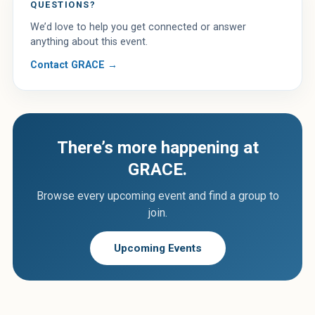
QUESTIONS?
We’d love to help you get connected or answer
anything about this event.
Contact GRACE →
There’s more happening at
GRACE.
Browse every upcoming event and find a group to
join.
Upcoming Events