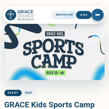
← See All Events
GIVE
WATCH LIVE
EVENT
KIDS
GRACE Kids Sports Camp