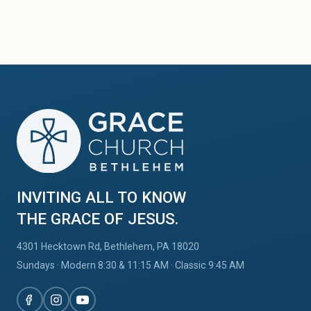
INVITING ALL TO KNOW
THE GRACE OF JESUS.
4301 Hecktown Rd, Bethlehem, PA 18020
Sundays · Modern 8:30
&
11:15 AM · Classic 9:45 AM