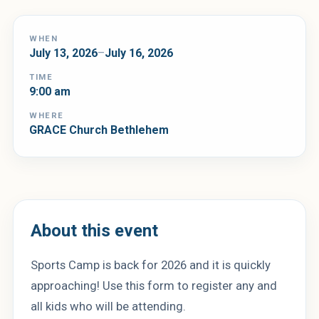
WHEN
July 13, 2026
–
July 16, 2026
TIME
9:00 am
WHERE
GRACE Church Bethlehem
About this event
Sports Camp is back for 2026 and it is quickly
approaching! Use this form to register any and
all kids who will be attending.