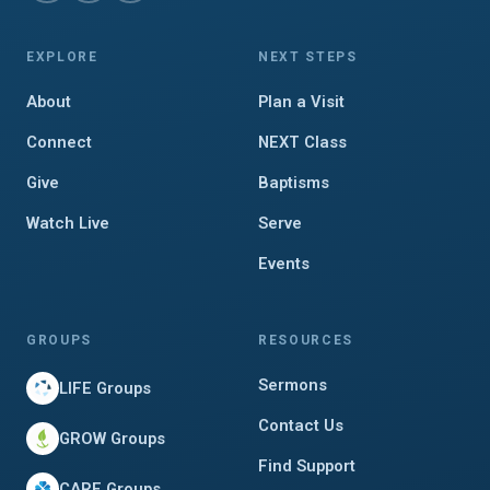
EXPLORE
NEXT STEPS
About
Plan a Visit
Connect
NEXT Class
Give
Baptisms
Watch Live
Serve
Events
GROUPS
RESOURCES
Sermons
LIFE Groups
Contact Us
GROW Groups
Find Support
CARE Groups